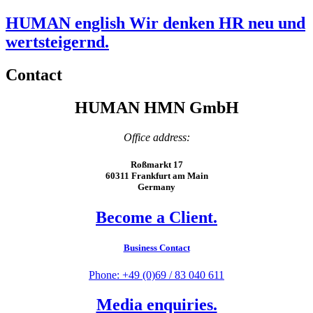
HUMAN english Wir denken HR neu und
wertsteigernd.
Contact
HUMAN HMN GmbH
Office address:
Roßmarkt 17
60311 Frankfurt am Main
Germany
Become a Client.
Business Contact
Phone: +49 (0)69 / 83 040 611
Media enquiries.