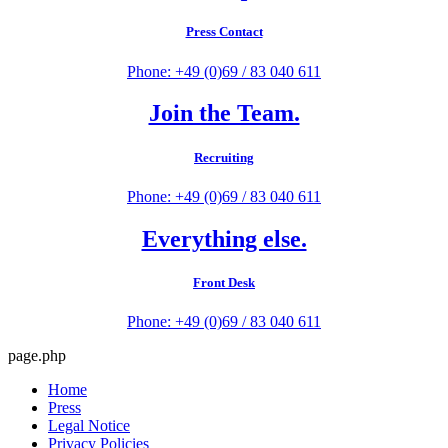
Press Contact
Phone: +49 (0)69 / 83 040 611
Join the Team.
Recruiting
Phone: +49 (0)69 / 83 040 611
Everything else.
Front Desk
Phone: +49 (0)69 / 83 040 611
page.php
Home
Press
Legal Notice
Privacy Policies