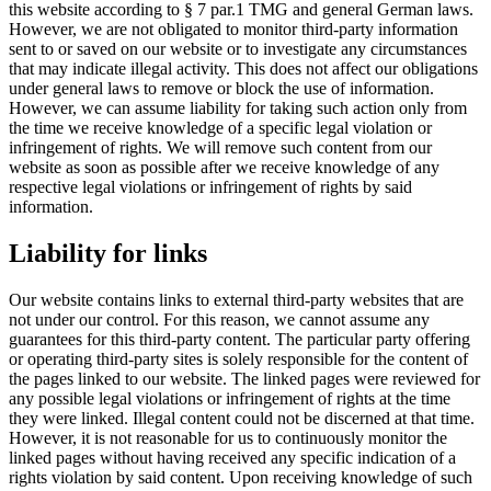
this website according to § 7 par.1 TMG and general German laws.
However, we are not obligated to monitor third-party information
sent to or saved on our website or to investigate any circumstances
that may indicate illegal activity. This does not affect our obligations
under general laws to remove or block the use of information.
However, we can assume liability for taking such action only from
the time we receive knowledge of a specific legal violation or
infringement of rights. We will remove such content from our
website as soon as possible after we receive knowledge of any
respective legal violations or infringement of rights by said
information.
Liability for links
Our website contains links to external third-party websites that are
not under our control. For this reason, we cannot assume any
guarantees for this third-party content. The particular party offering
or operating third-party sites is solely responsible for the content of
the pages linked to our website. The linked pages were reviewed for
any possible legal violations or infringement of rights at the time
they were linked. Illegal content could not be discerned at that time.
However, it is not reasonable for us to continuously monitor the
linked pages without having received any specific indication of a
rights violation by said content. Upon receiving knowledge of such