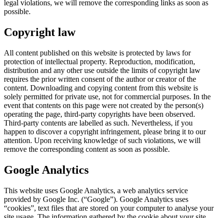
legal violations, we will remove the corresponding links as soon as
possible.
Copyright law
All content published on this website is protected by laws for
protection of intellectual property. Reproduction, modification,
distribution and any other use outside the limits of copyright law
requires the prior written consent of the author or creator of the
content. Downloading and copying content from this website is
solely permitted for private use, not for commercial purposes. In the
event that contents on this page were not created by the person(s)
operating the page, third-party copyrights have been observed.
Third-party contents are labelled as such. Nevertheless, if you
happen to discover a copyright infringement, please bring it to our
attention. Upon receiving knowledge of such violations, we will
remove the corresponding content as soon as possible.
Google Analytics
This website uses Google Analytics, a web analytics service
provided by Google Inc. (“Google”). Google Analytics uses
“cookies”, text files that are stored on your computer to analyse your
site usage. The information gathered by the cookie about your site