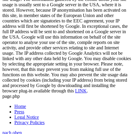
usage is usually sent to a Google server in the USA, where it is
stored. However, because IP anonymisation has been activated on
this site, in member states of the European Union and other
countries which are signatories to the EEC agreement, your IP
address will first be shortened by Google. In exceptional cases, the
full IP address will be sent to and shortened on a Google server in
the USA. Google will use this information on behalf of the site
operator to analyse your use of the site, compile reports on site
activity, and provide other services relating to site and Internet
usage. The IP address collected by Google Analytics will not be
linked with any other data held by Google. You may disable cookies
by selecting the appropriate setting in your browser. Please note,
however, that this may prevent you from making full use of the
functions on this website. You may also prevent the site usage data
collected by cookies (including your IP address) from being stored
and processed by Google by downloading and installing the
browser plug-in available through this
LINK
.
page.php
Home
Press
Legal Notice
Privacy Policies
nach oben