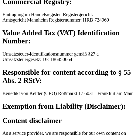
Commercial Registry:
Eintragung im Handelsregister. Registergericht:
Amtsgericht Mannheim Registernummer: HRB 724969
Value Added Tax (VAT) Identification
Number:
Umsatzsteuer-Identifikationsnummer gemäß §27 a
Umsatzsteuergesetz: DE 186450664
Responsible for content according to § 55
Abs. 2 RStV:
Benedikt von Kettler (CEO) Roßmarkt 17 60311 Frankfurt am Main
Exemption from Liability (Disclaimer):
Content disclaimer
As a service provider, we are responsible for our own content on