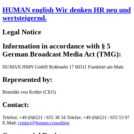
HUMAN english Wir denken HR neu und
wertsteigernd.
Legal Notice
Information in accordance with § 5
German Broadcast Media Act (TMG):
HUMAN HMN GmbH Roßmarkt 17 60311 Frankfurt am Main
Represented by:
Benedikt von Kettler (CEO)
Contact:
Telefon: +49 (0)6221 / 655 38 34 Telefax: +49 (0)6221 / 655 53 97
E-Mail:
contact@human.consulting