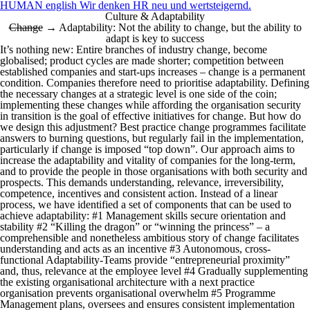
HUMAN english Wir denken HR neu und wertsteigernd.
Culture & Adaptability
Change
→ Adaptability: Not the ability to change, but the ability to
adapt is key to success
It’s nothing new: Entire branches of industry change, become
globalised; product cycles are made shorter; competition between
established companies and start-ups increases – change is a permanent
condition. Companies therefore need to prioritise adaptability.
Defining
the necessary changes at a strategic level is one side of the coin;
implementing these changes while affording the organisation security
in transition is the goal of effective initiatives for change. But how do
we design this adjustment? Best practice change programmes facilitate
answers to burning questions, but regularly fail in the implementation,
particularly if change is imposed “top down”. Our approach aims to
increase the adaptability and vitality of companies for the long-term,
and to provide the people in those organisations with both security and
prospects. This demands understanding, relevance, irreversibility,
competence, incentives and consistent action. Instead of a linear
process, we have identified a set of components that can be used to
achieve adaptability: #1 Management skills secure orientation and
stability #2 “Killing the dragon” or “winning the princess” – a
comprehensible and nonetheless ambitious story of change facilitates
understanding and acts as an incentive #3 Autonomous, cross-
functional Adaptability-Teams provide “entrepreneurial proximity”
and, thus, relevance at the employee level #4 Gradually supplementing
the existing organisational architecture with a next practice
organisation prevents organisational overwhelm #5 Programme
Management plans, oversees and ensures consistent implementation