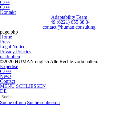
Case
Case
Kontakt
Adaptability Team
+49 (6221) 655 38 34
contact@human.consulting
page.php
Home
Press
Legal Notice
Privacy Policies
nach oben
©2026 HUMAN english Alle Rechte vorbehalten.
Expertise
Cases
News
Contact
MENÜ
SCHLIESSEN
DE
Suchen
nach:
Suche öffnen
Suche schliessen