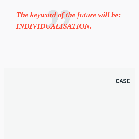
The keyword of the future will be:
INDIVIDUALISATION.
CASE