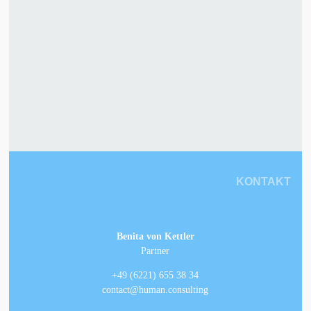
KONTAKT
Benita von Kettler
Partner
+49 (6221) 655 38 34
contact@human.consulting