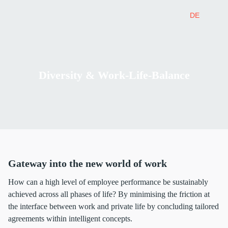
DE
Diversity & Work-Life-Balance
Gateway into the new world of work
How can a high level of employee performance be sustainably
achieved across all phases of life? By minimising the friction at
the interface between work and private life by concluding tailored
agreements within intelligent concepts.