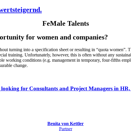
ertsteigernd.
FeMale Talents
opportunity for women and companies?
out turning into a specification sheet or resulting in “quota women”.
al training. Unfortunately, however, this is often without any sustain
xible working conditions (e.g. management in temporary, four-fifths emp
surable change.
 looking for Consultants and Project Managers in HR
Benita von Kettler
Partner