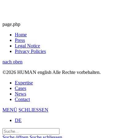
page.php
Home
Press
Legal Notice
Privacy Policies
nach oben
©2026 HUMAN english Alle Rechte vorbehalten.
Expertise
Cases
News
Contact
MENÜ
SCHLIESSEN
DE
Suchen
nach:
Suche öffnen
Suche schliessen