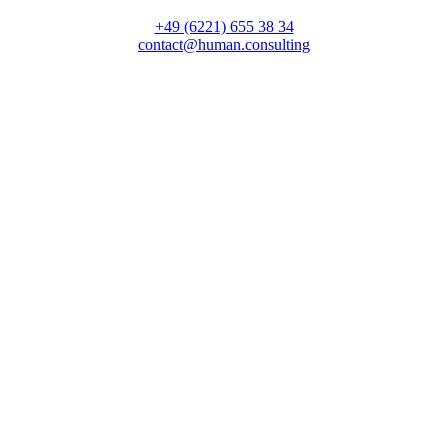
+49 (6221) 655 38 34
contact@human.consulting