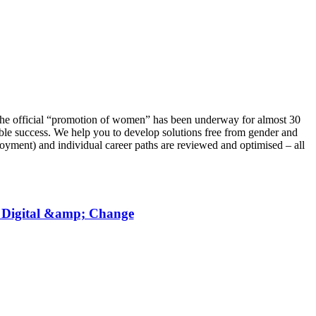
 The official “promotion of women” has been underway for almost 30
able success. We help you to develop solutions free from gender and
loyment) and individual career paths are reviewed and optimised – all
, Digital &amp; Change