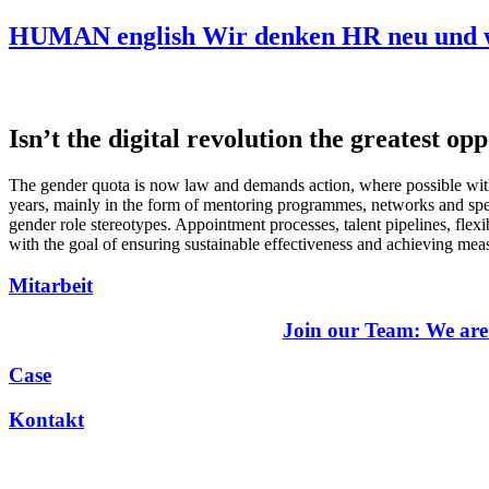
HUMAN english Wir denken HR neu und w
Isn’t the digital revolution the greatest 
The gender quota is now law and demands action, where possible with
years, mainly in the form of mentoring programmes, networks and speci
gender role stereotypes. Appointment processes, talent pipelines, fle
with the goal of ensuring sustainable effectiveness and achieving mea
Mitarbeit
Join our Team: We are
Case
Kontakt