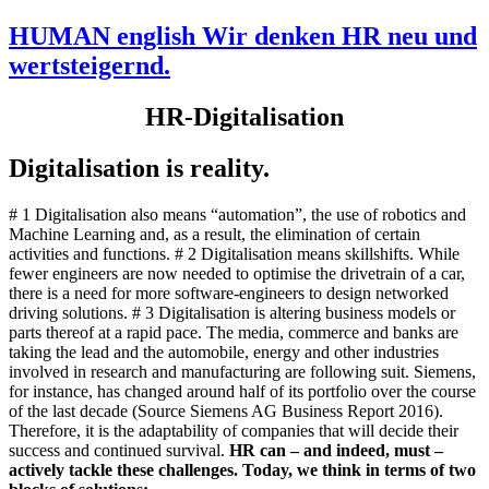
HUMAN english Wir denken HR neu und
wertsteigernd.
HR-Digitalisation
Digitalisation is reality.
# 1 Digitalisation also means “automation”, the use of robotics and
Machine Learning and, as a result, the elimination of certain
activities and functions. # 2 Digitalisation means skillshifts. While
fewer engineers are now needed to optimise the drivetrain of a car,
there is a need for more software-engineers to design networked
driving solutions. # 3 Digitalisation is altering business models or
parts thereof at a rapid pace. The media, commerce and banks are
taking the lead and the automobile, energy and other industries
involved in research and manufacturing are following suit. Siemens,
for instance, has changed around half of its portfolio over the course
of the last decade (Source Siemens AG Business Report 2016).
Therefore, it is the adaptability of companies that will decide their
success and continued survival.
HR can – and indeed, must –
actively tackle these challenges. Today, we think in terms of two