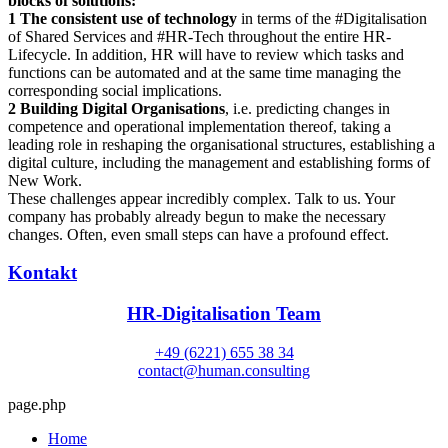
blocks of solutions:
1 The consistent use of technology
in terms of the #Digitalisation
of Shared Services and #HR-Tech throughout the entire HR-
Lifecycle. In addition, HR will have to review which tasks and
functions can be automated and at the same time managing the
corresponding social implications.
2 Building Digital Organisations
, i.e. predicting changes in
competence and operational implementation thereof, taking a
leading role in reshaping the organisational structures, establishing a
digital culture, including the management and establishing forms of
New Work.
These challenges appear incredibly complex. Talk to us. Your
company has probably already begun to make the necessary
changes. Often, even small steps can have a profound effect.
Kontakt
HR-Digitalisation Team
+49 (6221) 655 38 34
contact@human.consulting
page.php
Home