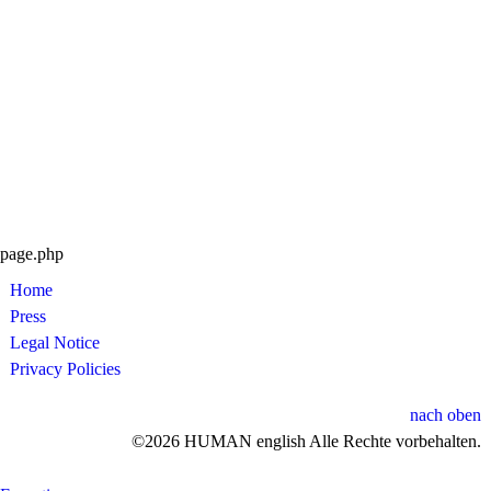
page.php
Home
Press
Legal Notice
Privacy Policies
nach oben
©2026 HUMAN english Alle Rechte vorbehalten.