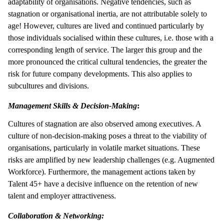
adaptability of organisations. Negative tendencies, such as
stagnation or organisational inertia, are not attributable solely to
age! However, cultures are lived and continued particularly by
those individuals socialised within these cultures, i.e. those with a
corresponding length of service. The larger this group and the
more pronounced the critical cultural tendencies, the greater the
risk for future company developments. This also applies to
subcultures and divisions.
Management Skills & Decision-Making
:
Cultures of stagnation are also observed among executives. A
culture of non-decision-making poses a threat to the viability of
organisations, particularly in volatile market situations. These
risks are amplified by new leadership challenges (e.g. Augmented
Workforce). Furthermore, the management actions taken by
Talent 45+ have a decisive influence on the retention of new
talent and employer attractiveness.
Collaboration & Networking: