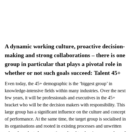
A dynamic working culture, proactive decision-
making and strong collaborations – there is one
group in particular that plays a pivotal role in
whether or not such goals succeed: Talent 45+
Even today, the 45+ demographic is the ‘biggest group’ in
knowledge-intensive fields within many industries. Over the next
few years, it will be professionals and executives in the 45+
bracket who will be the decision makers with responsibility. This
large group has a significant influence on the culture and concept
of performance. At the same time, the target group is socialised in
its organisations and rooted in existing processes and unwritten