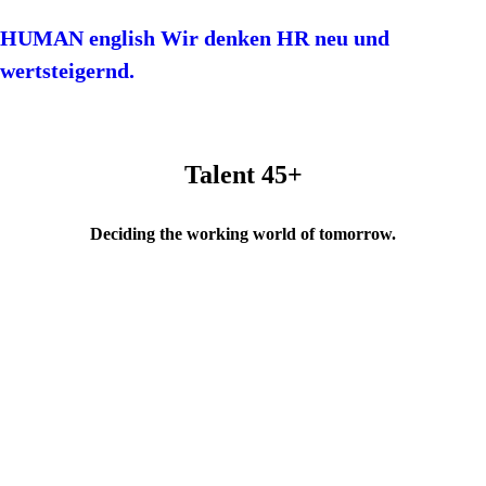
HUMAN english Wir denken HR neu und
wertsteigernd.
Talent 45+
Deciding the working world of tomorrow.