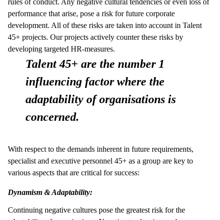
rules of conduct. Any negative cultural tendencies or even loss of
performance that arise, pose a risk for future corporate
development. All of these risks are taken into account in Talent
45+ projects. Our projects actively counter these risks by
developing targeted HR-measures.
Talent 45+ are the number 1
influencing factor where the
adaptability of organisations is
concerned.
With respect to the demands inherent in future requirements,
specialist and executive personnel 45+ as a group are key to
various aspects that are critical for success:
Dynamism & Adaptability:
Continuing negative cultures pose the greatest risk for the