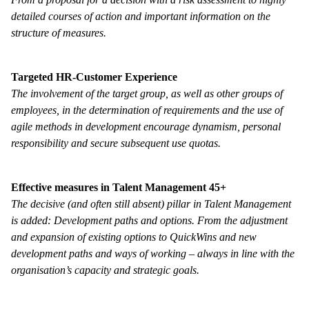
detailed courses of action and important information on the
structure of measures.
Targeted HR-Customer Experience
The involvement of the target group, as well as other groups of
employees, in the determination of requirements and the use of
agile methods in development encourage dynamism, personal
responsibility and secure subsequent use quotas.
Effective measures in Talent Management 45+
The decisive (and often still absent) pillar in Talent Management
is added: Development paths and options. From the adjustment
and expansion of existing options to QuickWins and new
development paths and ways of working – always in line with the
organisation’s capacity and strategic goals
.