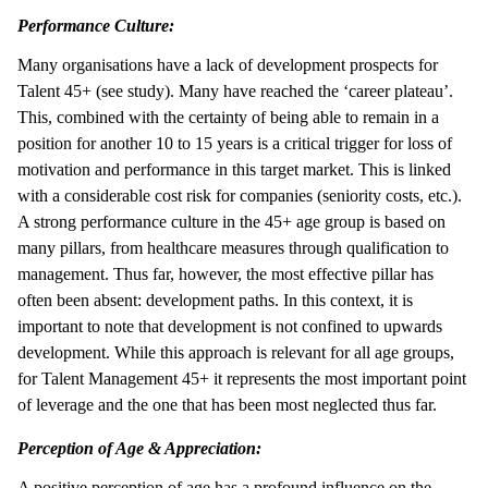
Performance Culture:
Many organisations have a lack of development prospects for
Talent 45+ (see study). Many have reached the ‘career plateau’.
This, combined with the certainty of being able to remain in a
position for another 10 to 15 years is a critical trigger for loss of
motivation and performance in this target market. This is linked
with a considerable cost risk for companies (seniority costs, etc.).
A strong performance culture in the 45+ age group is based on
many pillars, from healthcare measures through qualification to
management. Thus far, however, the most effective pillar has
often been absent: development paths. In this context, it is
important to note that development is not confined to upwards
development. While this approach is relevant for all age groups,
for Talent Management 45+ it represents the most important point
of leverage and the one that has been most neglected thus far.
Perception of Age & Appreciation:
A positive perception of age has a profound influence on the