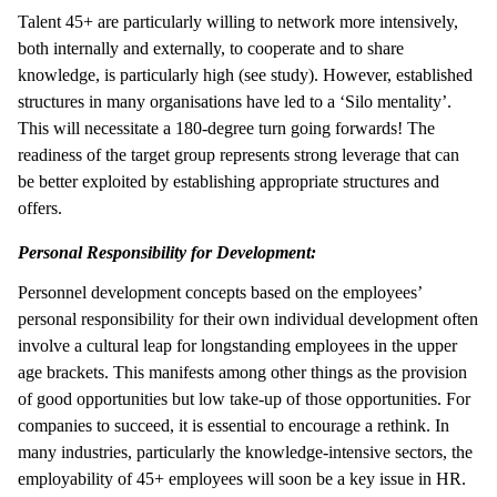
Talent 45+ are particularly willing to network more intensively,
both internally and externally, to cooperate and to share
knowledge, is particularly high (see study). However, established
structures in many organisations have led to a ‘Silo mentality’.
This will necessitate a 180-degree turn going forwards! The
readiness of the target group represents strong leverage that can
be better exploited by establishing appropriate structures and
offers.
Personal Responsibility for Development:
Personnel development concepts based on the employees’
personal responsibility for their own individual development often
involve a cultural leap for longstanding employees in the upper
age brackets. This manifests among other things as the provision
of good opportunities but low take-up of those opportunities. For
companies to succeed, it is essential to encourage a rethink. In
many industries, particularly the knowledge-intensive sectors, the
employability of 45+ employees will soon be a key issue in HR.