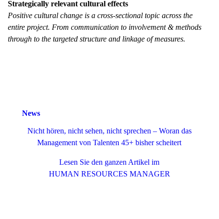
Strategically relevant cultural effects
Positive cultural change is a cross-sectional topic across the
entire project. From communication to involvement & methods
through to the targeted structure and linkage of measures.
News
Nicht hören, nicht sehen, nicht sprechen – Woran das
Management von Talenten 45+ bisher scheitert
Lesen Sie den ganzen Artikel im
HUMAN RESOURCES MANAGER