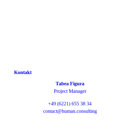
Kontakt
Tabea Figura
Project Manager
+49 (6221) 655 38 34
contact@human.consulting