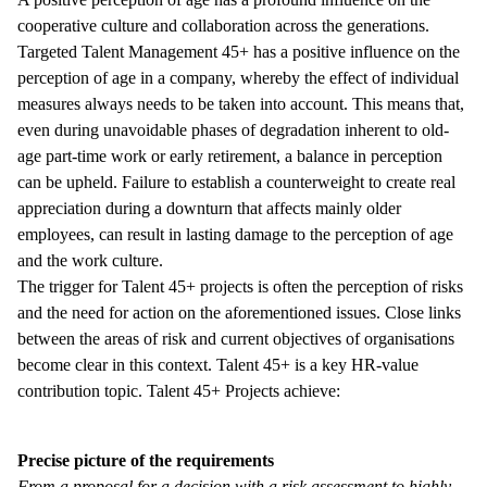
cooperative culture and collaboration across the generations.
Targeted Talent Management 45+ has a positive influence on the
perception of age in a company, whereby the effect of individual
measures always needs to be taken into account. This means that,
even during unavoidable phases of degradation inherent to old-
age part-time work or early retirement, a balance in perception
can be upheld. Failure to establish a counterweight to create real
appreciation during a downturn that affects mainly older
employees, can result in lasting damage to the perception of age
and the work culture.
The trigger for Talent 45+ projects is often the perception of risks
and the need for action on the aforementioned issues. Close links
between the areas of risk and current objectives of organisations
become clear in this context. Talent 45+ is a key HR-value
contribution topic. Talent 45+ Projects achieve:
Precise picture of the requirements
From a proposal for a decision with a risk assessment to highly