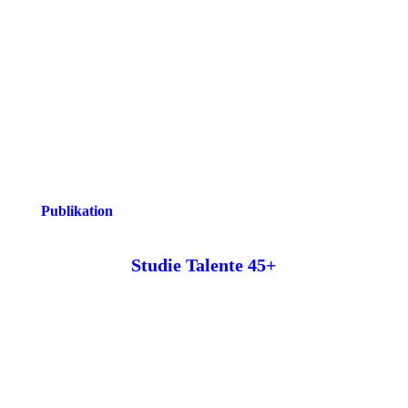
Publikation
Studie Talente 45+